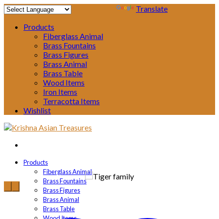
Powered by
Translate
Products
Fiberglass Animal
Brass Fountains
Brass Figures
Brass Animal
Brass Table
Wood Items
Iron Items
Terracotta Items
Wishlist
Products
Fiberglass Animal
Brass Fountains
Brass Figures
Brass Animal
Brass Table
Wood Items