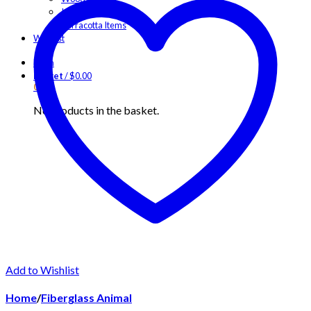
Iron Items
Terracotta Items
Wishlist
Login
Basket
/
$
0.00
0
No products in the basket.
Add to Wishlist
Home
/
Fiberglass Animal