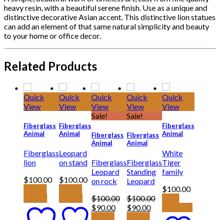
heavy resin, with a beautiful serene finish. Use as a unique and
distinctive decorative Asian accent. This distinctive lion statues
can add an element of that same natural simplicity and beauty
to your home or office decor.
Related Products
Quick
Quick
Quick
Quick
Quick
View
View
View
View
View
Sale!
Sale!
Fiberglass
Fiberglass
Fiberglass
Animal
Animal
Animal
Fiberglass
Fiberglass
Animal
Animal
Fiberglass
Leopard
White
lion
on stand
Fiberglass
Fiberglass
Tiger
Leopard
Standing
family
$
100.00
$
100.00
on rock
Leopard
Add to
Add to
$
100.00
basket
basket
$
100.00
$
100.00
View
Original
Current
Original
Current
$
90.00
$
90.00
products
price
price
price
price
Add to
Add to