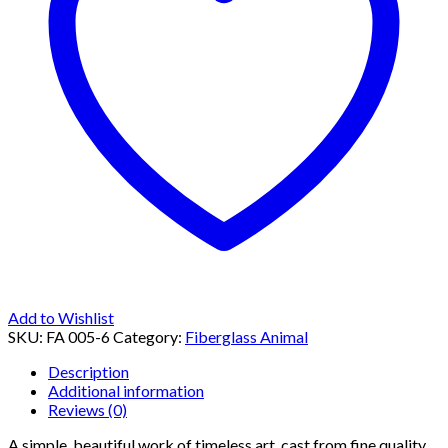
Add to Wishlist
SKU:
FA 005-6
Category:
Fiberglass Animal
Description
Additional information
Reviews (0)
A simple, beautiful work of timeless art, cast from fine quality