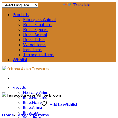
Powered by
Translate
Products
Fiberglass Animal
Brass Fountains
Brass Figures
Brass Animal
Brass Table
Wood Items
Iron Items
Terracotta Items
Wishlist
Products
Fiberglass Animal
Brass Fountains
Brass Figures
Add to Wishlist
Brass Animal
Brass Table
Home
/
Terracotta Items
Wood Items