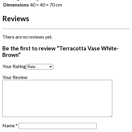
Dimensions
40 × 40 × 70 cm
Reviews
There are no reviews yet.
Be the first to review “Terracotta Vase White-
Brown”
Your Rating
Your Review
Name
*