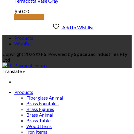
Terracotta Vase Gray
$
50.00
Add to basket
Add to Wishlist
Products
Wishlist
Copyright 2026 ©
FS
. Powered by
Spacepac Industries Pty
Ltd
Translate »
Products
Fiberglass Animal
Brass Fountains
Brass Figures
Brass Animal
Brass Table
Wood Items
Iron Items