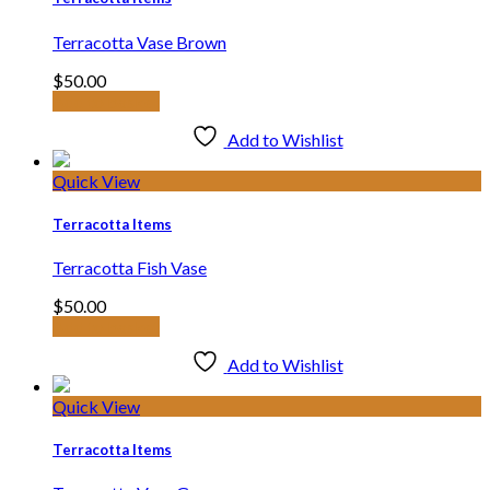
Terracotta Vase Brown
$
50.00
Add to basket
Add to Wishlist
Quick View
Terracotta Items
Terracotta Fish Vase
$
50.00
Add to basket
Add to Wishlist
Quick View
Terracotta Items