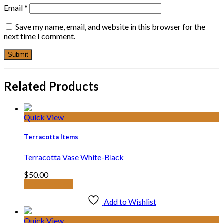
Email
*
Save my name, email, and website in this browser for the
next time I comment.
Related Products
Quick View
Terracotta Items
Terracotta Vase White-Black
$
50.00
Add to basket
Add to Wishlist
Quick View