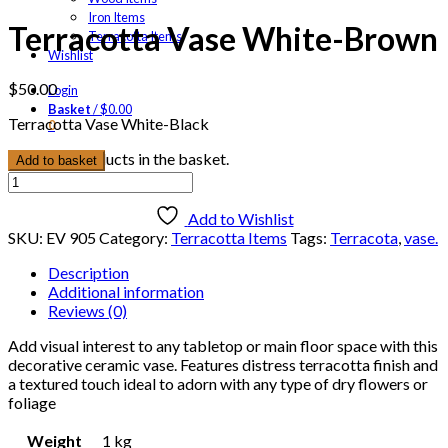
Iron Items
Terracotta Vase White-Brown
Terracotta Items
Wishlist
$
50.00
Login
Basket
/
$
0.00
Terracotta Vase White-Black
0
No products in the basket.
Add to basket
Terracotta
Vase
White-
Add to Wishlist
Brown
SKU:
EV 905
Category:
Terracotta Items
Tags:
Terracota
,
vase.
quantity
Description
Additional information
Reviews (0)
Add visual interest to any tabletop or main floor space with this
decorative ceramic vase. Features distress terracotta finish and
a textured touch ideal to adorn with any type of dry flowers or
foliage
Weight
1 kg