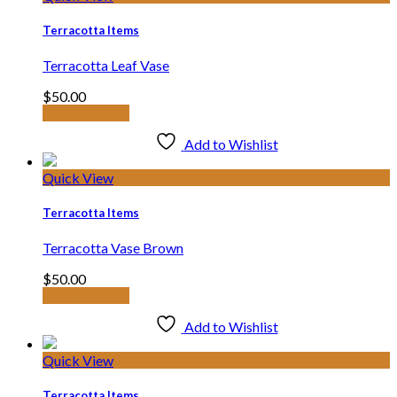
Terracotta Items
Terracotta Leaf Vase
$
50.00
Add to basket
Add to Wishlist
Quick View
Terracotta Items
Terracotta Vase Brown
$
50.00
Add to basket
Add to Wishlist
Quick View
Terracotta Items