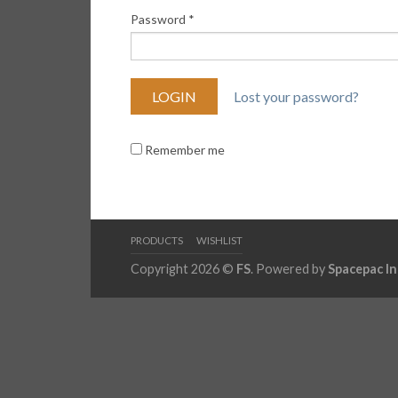
Password
*
Lost your password?
Remember me
PRODUCTS
WISHLIST
Copyright 2026 ©
FS
. Powered by
Spacepac In