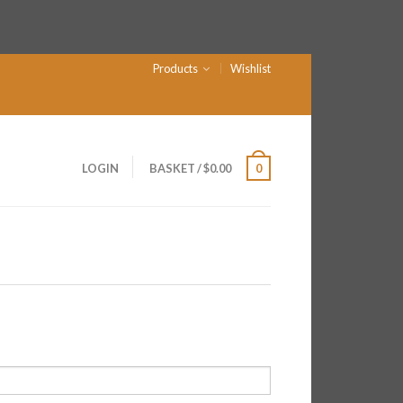
Products
Wishlist
LOGIN
BASKET
/
$
0.00
0