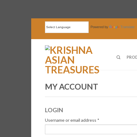
Powered by
Translate
PRO
MY ACCOUNT
LOGIN
Username or email address
*