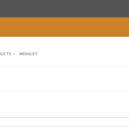
DUCTS
WISHLIST