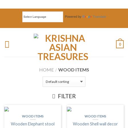
Powered by
Translate
0
HOME
/
WOOD ITEMS
FILTER
WOOD ITEMS
WOOD ITEMS
Wooden Elephant stool
Wooden Shell wall decor