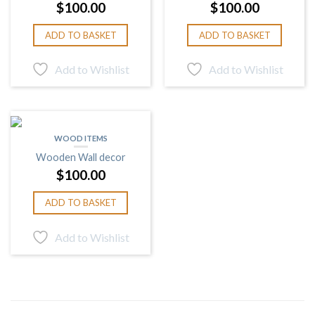
$
100.00
$
100.00
ADD TO BASKET
ADD TO BASKET
Add to Wishlist
Add to Wishlist
WOOD ITEMS
Wooden Wall decor
$
100.00
ADD TO BASKET
Add to Wishlist