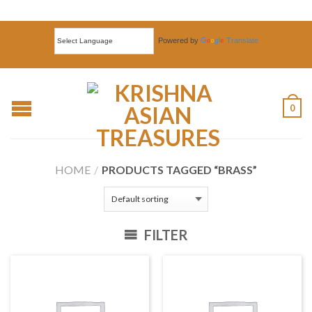
Powered by
Translate
0
HOME
/
PRODUCTS TAGGED “BRASS”
FILTER