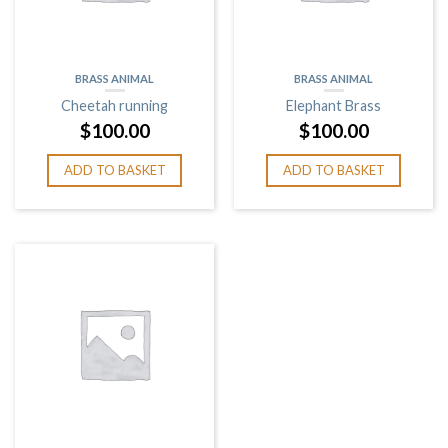
BRASS ANIMAL
BRASS ANIMAL
Cheetah running
Elephant Brass
$
100.00
$
100.00
ADD TO BASKET
ADD TO BASKET