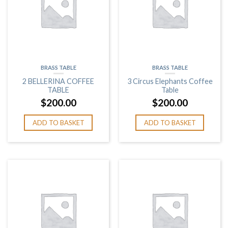
BRASS TABLE
BRASS TABLE
2 BELLERINA COFFEE
3 Circus Elephants Coffee
TABLE
Table
$
200.00
$
200.00
ADD TO BASKET
ADD TO BASKET