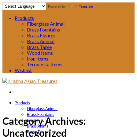
Powered by
Translate
Products
Fiberglass Animal
Brass Fountains
Brass Figures
Brass Animal
Brass Table
Wood Items
Iron Items
Terracotta Items
Wishlist
Products
Fiberglass Animal
Brass Fountains
Category Archives:
Brass Figures
Brass Animal
Uncategorized
Brass Table