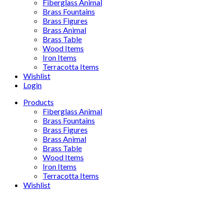
Fiberglass Animal
Brass Fountains
Brass Figures
Brass Animal
Brass Table
Wood Items
Iron Items
Terracotta Items
Wishlist
Login
Products
Fiberglass Animal
Brass Fountains
Brass Figures
Brass Animal
Brass Table
Wood Items
Iron Items
Terracotta Items
Wishlist