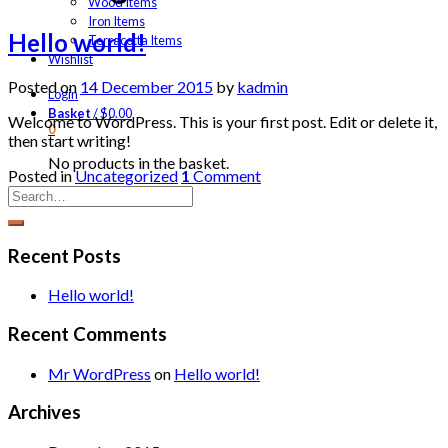
Wood Items
Iron Items
Hello world!
Terracotta Items
Wishlist
Posted on
14 December 2015
by
kadmin
Login
Basket
/
$
0.00
Welcome to WordPress. This is your first post. Edit or delete it,
0
then start writing!
No products in the basket.
Posted in
Uncategorized
1
Comment
Recent Posts
Hello world!
Recent Comments
Mr WordPress
on
Hello world!
Archives