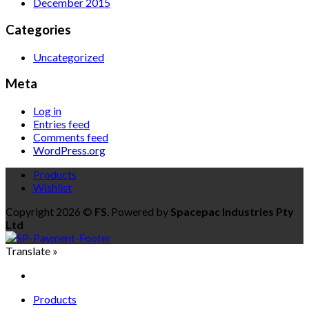
December 2015
Categories
Uncategorized
Meta
Log in
Entries feed
Comments feed
WordPress.org
Products
Wishlist
Copyright 2026 ©
FS
. Powered by
Spacepac Industries Pty
Ltd
Translate »
Products