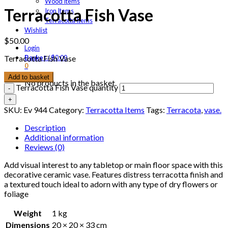
Wood Items
Terracotta Fish Vase
Iron Items
Terracotta Items
Wishlist
$
50.00
Login
Basket
/
$
0.00
Terracotta Fish Vase
0
Add to basket
No products in the basket.
Terracotta Fish Vase quantity
SKU:
Ev 944
Category:
Terracotta Items
Tags:
Terracota
,
vase.
Description
Additional information
Reviews (0)
Add visual interest to any tabletop or main floor space with this
decorative ceramic vase. Features distress terracotta finish and
a textured touch ideal to adorn with any type of dry flowers or
foliage
Weight
1 kg
Dimensions
20 × 20 × 33 cm