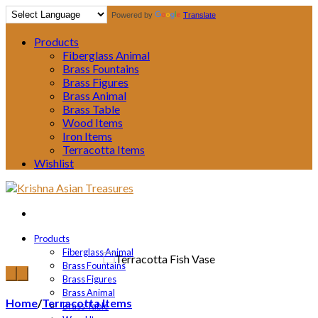
Powered by
Translate
Products
Fiberglass Animal
Brass Fountains
Brass Figures
Brass Animal
Brass Table
Wood Items
Iron Items
Terracotta Items
Wishlist
Products
Fiberglass Animal
Brass Fountains
Brass Figures
Brass Animal
Home
/
Terracotta Items
Brass Table