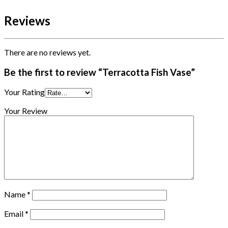
Reviews
There are no reviews yet.
Be the first to review “Terracotta Fish Vase”
Your Rating
Your Review
Name
*
Email
*