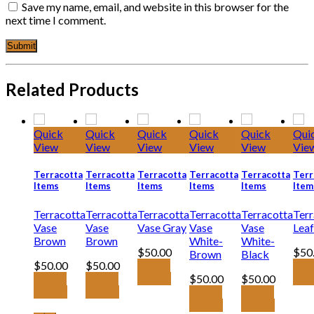
Save my name, email, and website in this browser for the
next time I comment.
Related Products
Quick
Quick
Quick
Quick
Quick
Qui
View
View
View
View
View
Vie
Terracotta
Terracotta
Terracotta
Terracotta
Terracotta
Terr
Items
Items
Items
Items
Items
Item
Terracotta
Terracotta
Terracotta
Terracotta
Terracotta
Terr
Vase
Vase
Vase Gray
Vase
Vase
Leaf
Brown
Brown
White-
White-
$
50.00
$
50
Brown
Black
$
50.00
$
50.00
Add to
Add
Add to
Add to
basket
$
50.00
$
50.00
bas
basket
basket
Add to
Add to
basket
basket