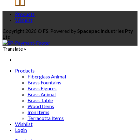
Products
Wishlist
Copyright 2026 ©
FS
. Powered by
Spacepac Industries Pty
Ltd
Translate »
Products
Fiberglass Animal
Brass Fountains
Brass Figures
Brass Animal
Brass Table
Wood Items
Iron Items
Terracotta Items
Wishlist
Login